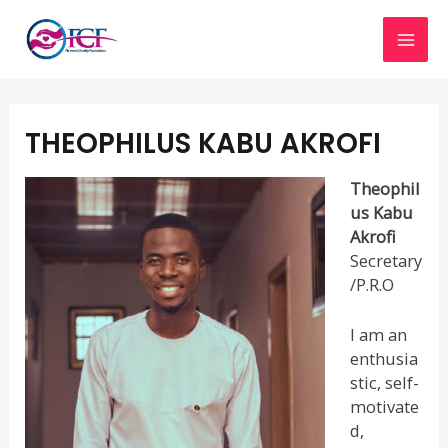
Skip
MAI
to
content
MEN
THEOPHILUS KABU AKROFI
Theophil
us Kabu
Akrofi
Secretary
/P.R.O
I am an
enthusia
stic, self-
motivate
d,