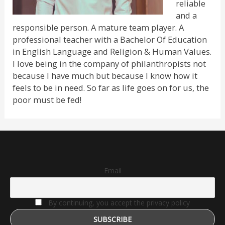
reliable
and a
responsible person. A mature team player. A
professional teacher with a Bachelor Of Education
in English Language and Religion & Human Values.
I love being in the company of philanthropists not
because I have much but because I know how it
feels to be in need. So far as life goes on for us, the
poor must be fed!
Email
By continuing, you accept the privacy policy